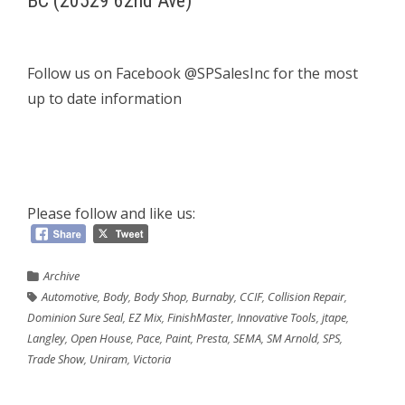
BC (20529 62nd Ave)
Follow us on Facebook @SPSalesInc for the most
up to date information
Please follow and like us:
Archive
Automotive
,
Body
,
Body Shop
,
Burnaby
,
CCIF
,
Collision Repair
,
Dominion Sure Seal
,
EZ Mix
,
FinishMaster
,
Innovative Tools
,
jtape
,
Langley
,
Open House
,
Pace
,
Paint
,
Presta
,
SEMA
,
SM Arnold
,
SPS
,
Trade Show
,
Uniram
,
Victoria