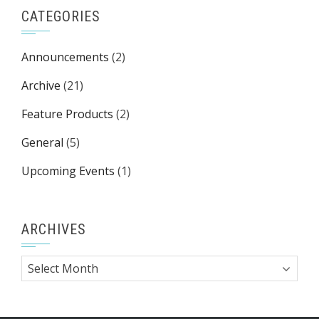
CATEGORIES
Announcements
(2)
Archive
(21)
Feature Products
(2)
General
(5)
Upcoming Events
(1)
ARCHIVES
Archives