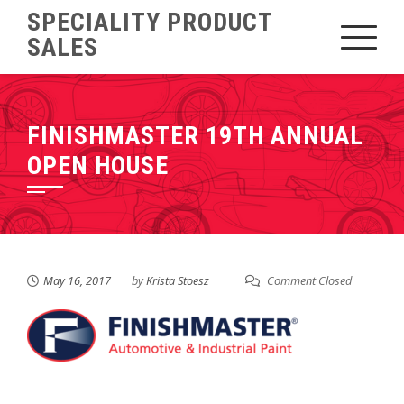
Skip
SPECIALITY PRODUCT
to
SALES
content
FINISHMASTER 19TH ANNUAL
OPEN HOUSE
May 16, 2017
by
Krista Stoesz
Comment Closed