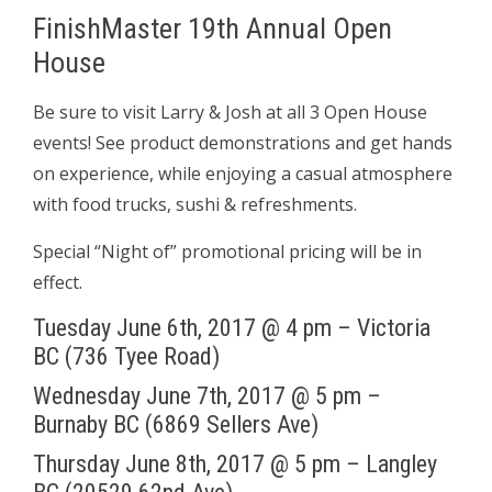
FinishMaster 19th Annual Open
House
Be sure to visit Larry & Josh at all 3 Open House
events! See product demonstrations and get hands
on experience, while enjoying a casual atmosphere
with food trucks, sushi & refreshments.
Special “Night of” promotional pricing will be in
effect.
Tuesday June 6th, 2017 @ 4 pm – Victoria
BC (736 Tyee Road)
Wednesday June 7th, 2017 @ 5 pm –
Burnaby BC (6869 Sellers Ave)
Thursday June 8th, 2017 @ 5 pm – Langley