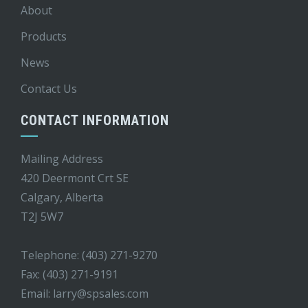
About
Products
News
Contact Us
CONTACT INFORMATION
Mailing Address
420 Deermont Crt SE
Calgary, Alberta
T2J 5W7
Telephone: (403) 271-9270
Fax: (403) 271-9191
Email:
larry@spsales.com