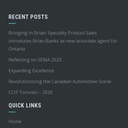
RECENT POSTS
Bringing In Brian: Specialty Product Sales
introduces Brian Banks as new associate agent for
Ontario
Reflecting on SEMA 2023
Expanding Excellence
Revolutionizing the Canadian Automotive Scene
CCIF Toronto – 2020
QUICK LINKS
Home