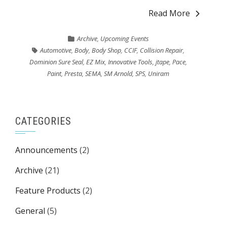
Read More
Archive
,
Upcoming Events
Automotive
,
Body
,
Body Shop
,
CCIF
,
Collision Repair
,
Dominion Sure Seal
,
EZ Mix
,
Innovative Tools
,
jtape
,
Pace
,
Paint
,
Presta
,
SEMA
,
SM Arnold
,
SPS
,
Uniram
CATEGORIES
Announcements
(2)
Archive
(21)
Feature Products
(2)
General
(5)