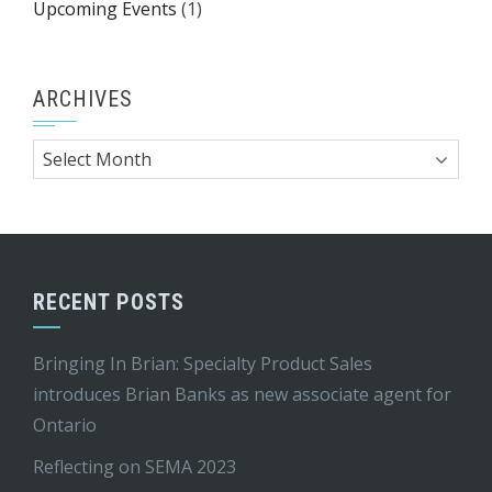
Upcoming Events
(1)
ARCHIVES
Archives
RECENT POSTS
Bringing In Brian: Specialty Product Sales
introduces Brian Banks as new associate agent for
Ontario
Reflecting on SEMA 2023