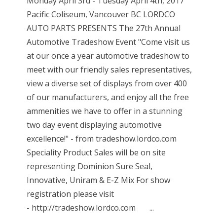
Monday April 3rd - Tuesday April 4th, 2017
Pacific Coliseum, Vancouver BC LORDCO
AUTO PARTS PRESENTS The 27th Annual
Automotive Tradeshow Event "Come visit us
at our once a year automotive tradeshow to
meet with our friendly sales representatives,
view a diverse set of displays from over 400
of our manufacturers, and enjoy all the free
ammenities we have to offer in a stunning
two day event displaying automotive
excellence!" - from tradeshow.lordco.com
Speciality Product Sales will be on site
representing Dominion Sure Seal,
Innovative, Uniram & E-Z Mix For show
registration please visit
- http://tradeshow.lordco.com ...