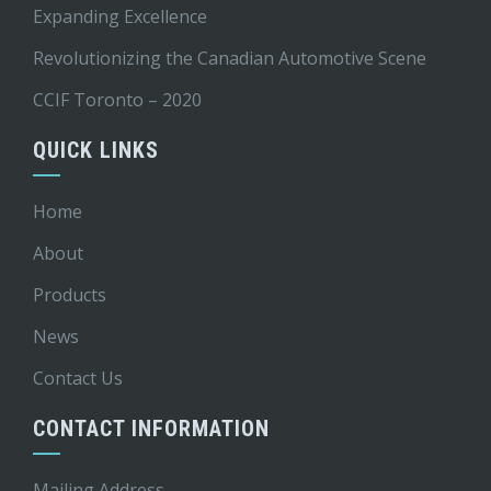
Expanding Excellence
Revolutionizing the Canadian Automotive Scene
CCIF Toronto – 2020
QUICK LINKS
Home
About
Products
News
Contact Us
CONTACT INFORMATION
Mailing Address