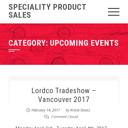
Skip
SPECIALITY PRODUCT
to
SALES
content
CATEGORY:
UPCOMING EVENTS
Lordco Tradeshow –
Vancouver 2017
February 14, 2017
by
Krista Stoesz
Comment Closed