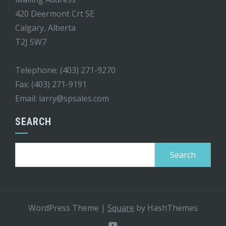
420 Deermont Crt SE
Calgary, Alberta
T2J 5W7
Telephone: (403) 271-9270
Fax: (403) 271-9191
Email:
larry@spsales.com
SEARCH
Search
for:
WordPress Theme
|
Square
by HashThemes