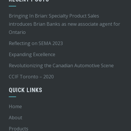
Bringing In Brian: Specialty Product Sales
introduces Brian Banks as new associate agent for
Ontario
Reflecting on SEMA 2023
Expanding Excellence
Revolutionizing the Canadian Automotive Scene
CCIF Toronto – 2020
QUICK LINKS
Home
About
Products