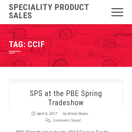
Skip
SPECIALITY PRODUCT
to
SALES
content
TAG:
CCIF
SPS at the PBE Spring
Tradeshow
April 4, 2017
by
Krista Stoesz
Comment Closed