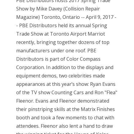
PBE Distributors hosts 2017 Spring Trade
Show by Mike Davey (Collision Repair
Magazine) Toronto, Ontario -- April 9, 2017 -
- PBE Distributors held its annual Spring
Trade Show at Toronto Airport Marriot
recently, bringing together dozens of top
manufacturers under one roof. PBE
Distributors is part of Color Compass
Corporation. In addition to the displays and
equipment demos, two celebrities made
appearances at this year’s show: Ryan Evans
of the TV show Counting Cars and Ron "Flea"
Fleenor. Evans and Fleenor demonstrated
their pinstriping skills at the Matrix Finishes
booth and took a few moments to chat with
attendees. Fleenor also lent a hand to draw