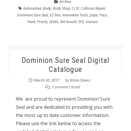
Archive
Automotive
,
Body
,
Body Shop
,
CCIF
,
Collision Repair
,
Dominion Sure Seal
,
EZ Mix
,
Innovative Tools
,
jtape
,
Pace
,
Paint
,
Presta
,
SEMA
,
SM Arnold
,
SPS
,
Uniram
Dominion Sure Seal Digital
Catalogue
March 30, 2017
by
Krista Stoesz
Comment Closed
We are proud to represent Dominion Sure
Seal and are dedicated to providing you with
the most up to date customer information.
Please use the link below to access the