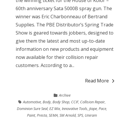
the winning ticket for the House of Kolor –
60th anniversary Sata 5000B spray gun. The
winner was Eric Charbonneau of Bertrand
Supplies. The PBE Distributor’s Spring Trade
Show is geared towards jobbers, designed to
give them the latest and most up-to-date
information on new products and equipment
now available for their collision repair
customers. According to a...
Read More
Archive
Automotive
,
Body
,
Body Shop
,
CCIF
,
Collision Repair
,
Dominion Sure Seal
,
EZ Mix
,
Innovative Tools
,
jtape
,
Pace
,
Paint
,
Presta
,
SEMA
,
SM Arnold
,
SPS
,
Uniram