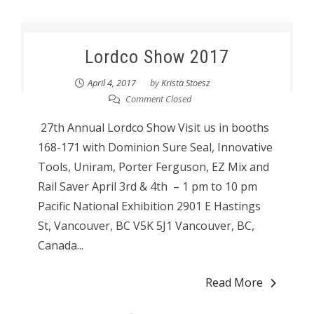
Lordco Show 2017
April 4, 2017
by
Krista Stoesz
Comment Closed
27th Annual Lordco Show Visit us in booths
168-171 with Dominion Sure Seal, Innovative
Tools, Uniram, Porter Ferguson, EZ Mix and
Rail Saver April 3rd & 4th – 1 pm to 10 pm
Pacific National Exhibition 2901 E Hastings
St, Vancouver, BC V5K 5J1 Vancouver, BC,
Canada...
Read More