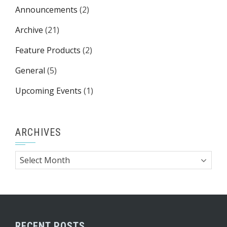
Announcements
(2)
Archive
(21)
Feature Products
(2)
General
(5)
Upcoming Events
(1)
ARCHIVES
Archives
RECENT POSTS