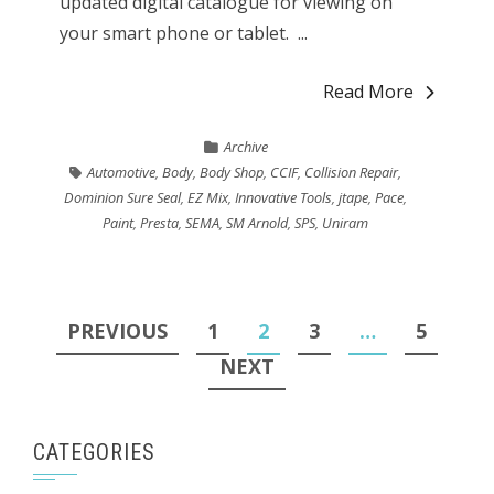
updated digital catalogue for viewing on
your smart phone or tablet. ...
Read More
Archive
Automotive
,
Body
,
Body Shop
,
CCIF
,
Collision Repair
,
Dominion Sure Seal
,
EZ Mix
,
Innovative Tools
,
jtape
,
Pace
,
Paint
,
Presta
,
SEMA
,
SM Arnold
,
SPS
,
Uniram
Posts
PREVIOUS
1
2
3
…
5
pagination
NEXT
CATEGORIES