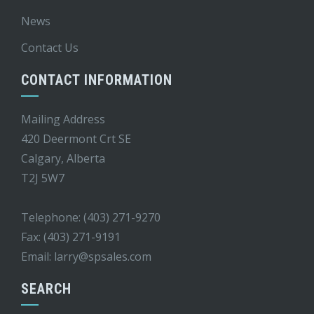
News
Contact Us
CONTACT INFORMATION
Mailing Address
420 Deermont Crt SE
Calgary, Alberta
T2J 5W7
Telephone: (403) 271-9270
Fax: (403) 271-9191
Email:
larry@spsales.com
SEARCH