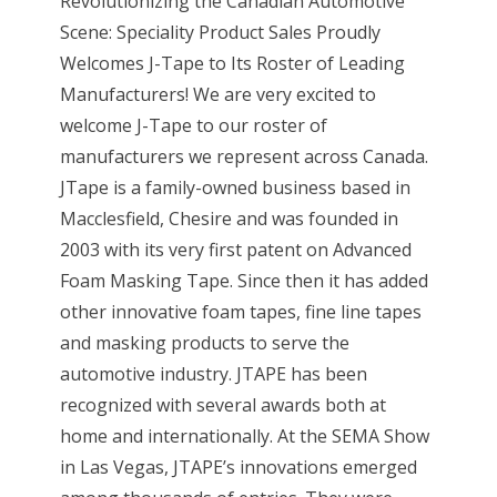
Revolutionizing the Canadian Automotive
Scene: Speciality Product Sales Proudly
Welcomes J-Tape to Its Roster of Leading
Manufacturers! We are very excited to
welcome J-Tape to our roster of
manufacturers we represent across Canada.
JTape is a family-owned business based in
Macclesfield, Chesire and was founded in
2003 with its very first patent on Advanced
Foam Masking Tape. Since then it has added
other innovative foam tapes, fine line tapes
and masking products to serve the
automotive industry. JTAPE has been
recognized with several awards both at
home and internationally. At the SEMA Show
in Las Vegas, JTAPE’s innovations emerged