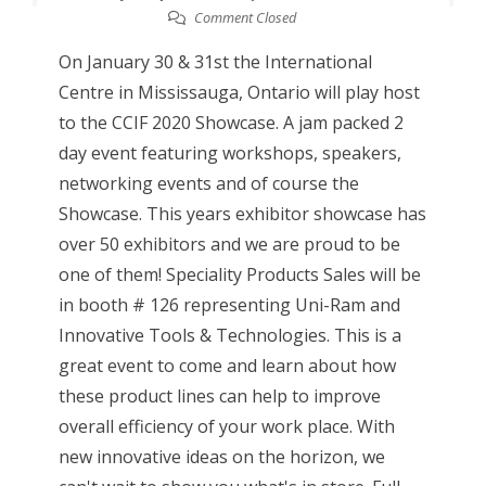
Comment Closed
On January 30 & 31st the International
Centre in Mississauga, Ontario will play host
to the CCIF 2020 Showcase. A jam packed 2
day event featuring workshops, speakers,
networking events and of course the
Showcase. This years exhibitor showcase has
over 50 exhibitors and we are proud to be
one of them! Speciality Products Sales will be
in booth # 126 representing Uni-Ram and
Innovative Tools & Technologies. This is a
great event to come and learn about how
these product lines can help to improve
overall efficiency of your work place. With
new innovative ideas on the horizon, we