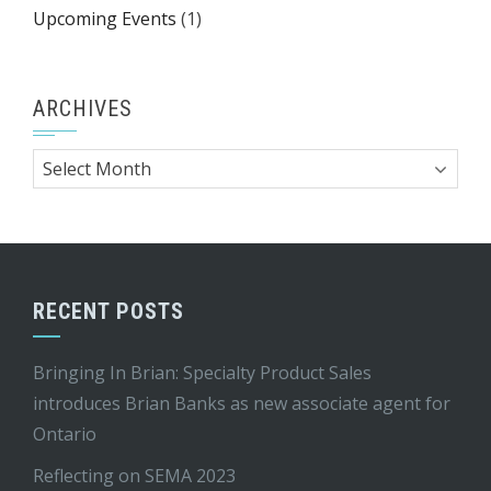
Upcoming Events
(1)
ARCHIVES
Archives
RECENT POSTS
Bringing In Brian: Specialty Product Sales
introduces Brian Banks as new associate agent for
Ontario
Reflecting on SEMA 2023