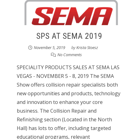
SPS AT SEMA 2019
November 5, 2019
by
Krista Stoesz
No Comments
SPECIALITY PRODUCTS SALES AT SEMA LAS
VEGAS - NOVEMBER 5 - 8, 2019 The SEMA
Show offers collision repair specialists both
new opportunities and products, technology
and innovation to enhance your core
business. The Collision Repair and
Refinishing section (Located in the North
Hall) has lots to offer, including targeted
educational programs, relevant