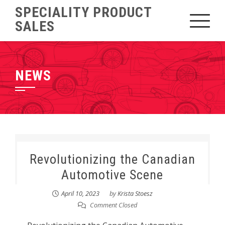
Skip
SPECIALITY PRODUCT
to
SALES
content
NEWS
Revolutionizing the Canadian
Automotive Scene
April 10, 2023
by
Krista Stoesz
Comment Closed