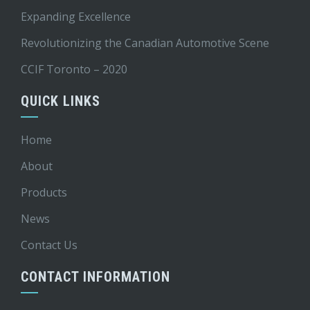
Expanding Excellence
Revolutionizing the Canadian Automotive Scene
CCIF Toronto – 2020
QUICK LINKS
Home
About
Products
News
Contact Us
CONTACT INFORMATION