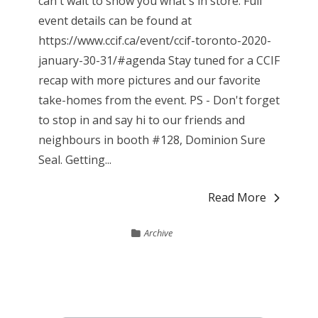
can't wait to show you what's in store. Full
event details can be found at
https://www.ccif.ca/event/ccif-toronto-2020-
january-30-31/#agenda Stay tuned for a CCIF
recap with more pictures and our favorite
take-homes from the event. PS - Don't forget
to stop in and say hi to our friends and
neighbours in booth #128, Dominion Sure
Seal. Getting...
Read More
Archive