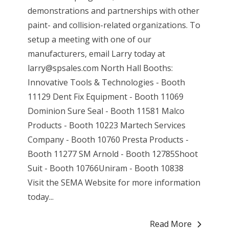
demonstrations and partnerships with other
paint- and collision-related organizations. To
setup a meeting with one of our
manufacturers, email Larry today at
larry@spsales.com North Hall Booths:
Innovative Tools & Technologies - Booth
11129 Dent Fix Equipment - Booth 11069
Dominion Sure Seal - Booth 11581 Malco
Products - Booth 10223 Martech Services
Company - Booth 10760 Presta Products -
Booth 11277 SM Arnold - Booth 12785Shoot
Suit - Booth 10766Uniram - Booth 10838
Visit the SEMA Website for more information
today...
Read More