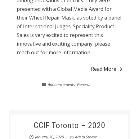
among thousands of entries. They were
presented with a Global Media Award for
their Wheel Repair Mask, as voted by a panel
of International Judges. Speciality Product
Sales is very excited to represent this
innovative and exciting company, please
reach out for more information....
Read More
Announcements
,
General
CCIF Toronto – 2020
January 30, 2020
by
Krista Stoesz