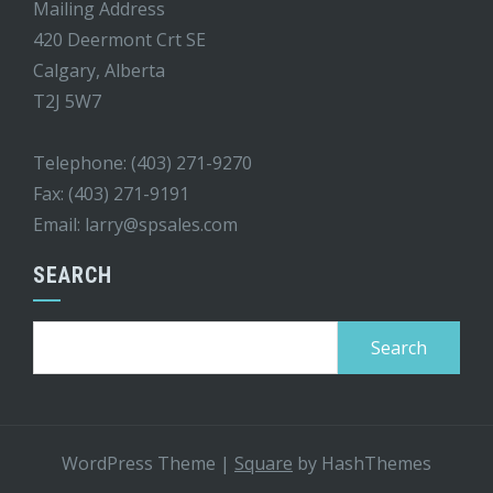
Mailing Address
420 Deermont Crt SE
Calgary, Alberta
T2J 5W7
Telephone: (403) 271-9270
Fax: (403) 271-9191
Email:
larry@spsales.com
SEARCH
Search
for:
WordPress Theme
|
Square
by HashThemes