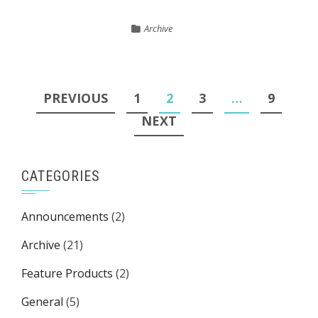
Archive
Posts
PREVIOUS
1
2
3
…
9
pagination
NEXT
CATEGORIES
Announcements
(2)
Archive
(21)
Feature Products
(2)
General
(5)